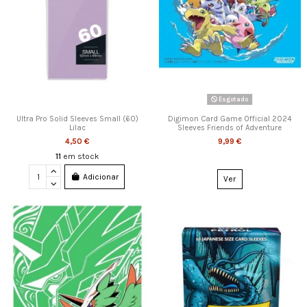
Esgotado
Ultra Pro Solid Sleeves Small (60)
Digimon Card Game Official 2024
Lilac
Sleeves Friends of Adventure
4,50 €
9,99 €
11
em stock
Adicionar
Ver