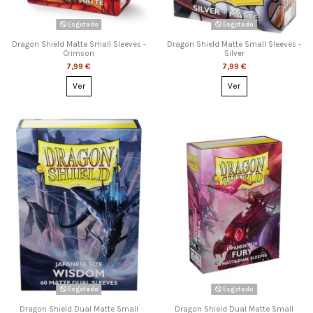
Esgotado
Esgotado
Dragon Shield Matte Small Sleeves -
Dragon Shield Matte Small Sleeves -
Crimson
Silver
7,99 €
7,99 €
Ver
Ver
Esgotado
Esgotado
Dragon Shield Dual Matte Small
Dragon Shield Dual Matte Small