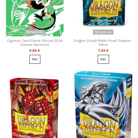
Esgotado
Esgotado
Digimon Card Game Official 2024
Dragon Shield Matte Small Sleeves -
Sleeves Pteromon
Petrol
9,99 €
7,99 €
Ver
Ver