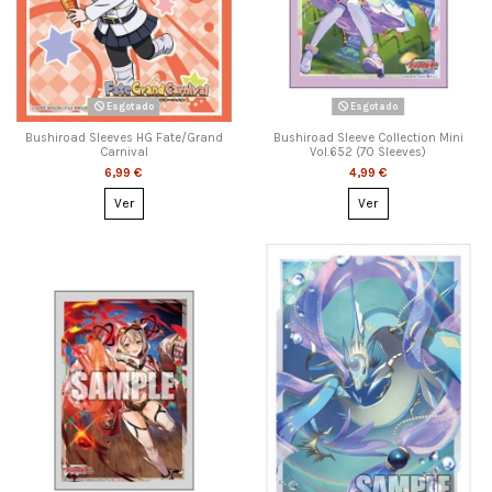
Esgotado
Esgotado
Bushiroad Sleeves HG Fate/Grand
Bushiroad Sleeve Collection Mini
Carnival
Vol.652 (70 Sleeves)
6,99 €
4,99 €
Ver
Ver