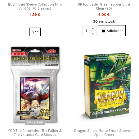
Bushiroad Sleeve Collection Mini
UP Toploader Green Border Ultra
Vol.646 (70 Sleeves)
Clear (25)
4,99 €
6,00 €
30
em stock
Adicionar
Ver
Esgotado
YGO The Chronicles: The Fallen &
Dragon Shield Matte Small Sleeves -
The Virtuous Card Sleeves
Apple Green