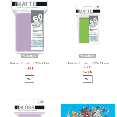
Esgotado
Esgotado
Ultra Pro Pro-Matte SMALL Lilac
Ultra Pro Pro-Matte SMALL Lime
Green
4,99 €
4,99 €
Ver
Ver