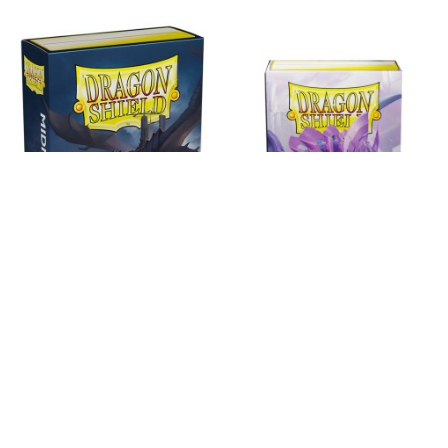
Esgotado
Esgotado
Dragon Shield Matte Small Sleeves -
Dragon Shield Matte Small Sleeves -
Midnight Blue (60 Sleeve
Orchid
7,99 €
7,99 €
Ver
Ver