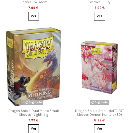
Sleeves - Wisdom
Sleeves - Fury
7,99 €
7,99 €
Ver
Ver
Esgotado
Esgotado
Dragon Shield Dual Matte Small
Dragon Shield Small MATTE ART
Sleeves - Lightning
Sleeves Demon Hunters (60)
7,99 €
8,99 €
Ver
Ver