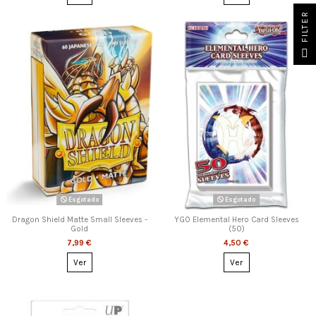
FILTER
Esgotado
Esgotado
Dragon Shield Matte Small Sleeves -
YGO Elemental Hero Card Sleeves
Gold
(50)
7,99 €
4,50 €
Ver
Ver