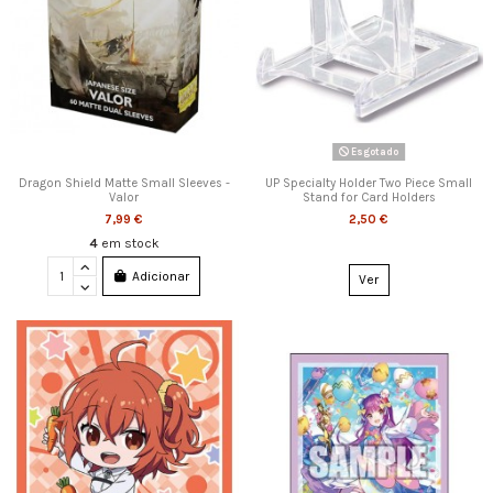
Esgotado
Dragon Shield Matte Small Sleeves -
UP Specialty Holder Two Piece Small
Valor
Stand for Card Holders
7,99 €
2,50 €
4
em stock
Adicionar
Ver