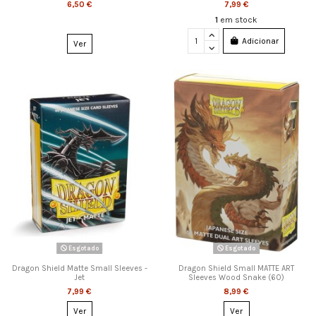
6,50 €
7,99 €
1
em stock
Adicionar
Ver
Esgotado
Esgotado
Dragon Shield Matte Small Sleeves -
Dragon Shield Small MATTE ART
Jet
Sleeves Wood Snake (60)
7,99 €
8,99 €
Ver
Ver