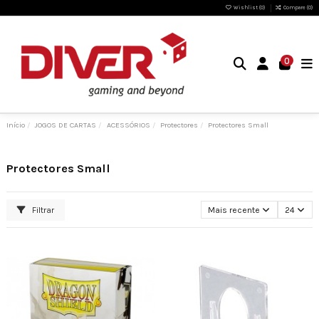
Wishlist (
0
)
Compare (
0
)
0
Início
JOGOS DE CARTAS
ACESSÓRIOS
Protectores
Protectores Small
Protectores Small
Filtrar
Mais recente
24