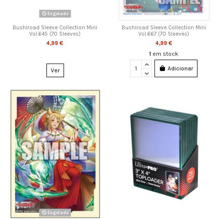
Esgotado
Bushiroad Sleeve Collection Mini
Bushiroad Sleeve Collection Mini
Vol.645 (70 Sleeves)
Vol.667 (70 Sleeves)
4,99 €
4,99 €
1
em stock
Adicionar
Ver
Esgotado