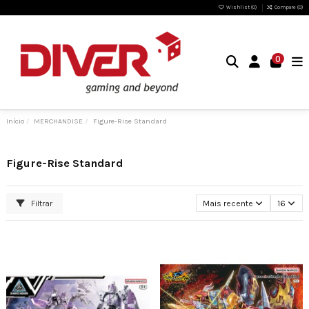
Wishlist (
0
)
Compare (
0
)
0
Início
MERCHANDISE
Figure-Rise Standard
Figure-Rise Standard
Filtrar
Mais recente
16