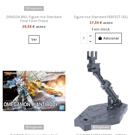
Esgotado
DRAGON BALL-Figure-rise Standard
Figure-rise Standard PERFECT CELL
Final Form Frieza
37,59 €
46,99 €
29,59 €
36,99 €
1
em stock
Adicionar
Ver
Esgotado
Esgotado