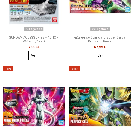
Esgotado
Esgotado
GUNDAM ACCESSORIES - ACTION
Figure-rise Standard Super Saiyan
BASE 5 (Clear)
Broly Full Power
7,99 €
67,99 €
Ver
Ver
-20%
-20%