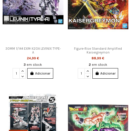
30MM 1/144 EXM-X20A LEVINIX TYPE-
Figure-Rise Standard Amplified
A
Kaisergreymon
24,99 €
88,99 €
3
em stock
2
em stock
Adicionar
Adicionar