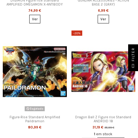
DIGIMON Figure rise Standard
GUNDAM ACCESSORIES - ACTION
AMPLIFIED OMEGAMON X-ANTIBODY
BASE 2 (GRAY)
74,99 €
6,99 €
Ver
Ver
-20%
FILTER
Esgotado
Figure-Rise Standard Amplified
Dragon Ball Z Figure rise Standard
Paildramon
ANDROID 18
80,99 €
31,19 €
38,99 €
1
em stock