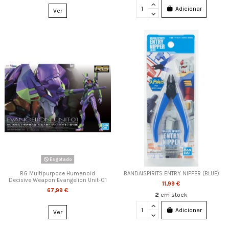
Adicionar
Ver
Esgotado
RG Multipurpose Humanoid
BANDAISPIRITS ENTRY NIPPER (BLUE)
Decisive Weapon Evangelion Unit-01
11,99 €
67,99 €
2
em stock
Adicionar
Ver