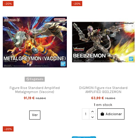
-20%
-20%
Esgotado
Figure Rise Standard Amplified
DIGIMON Figure rise Standard
Metalgreymon (Vaccine)
AMPLIFIED BEELZEMON
91,19 €
63,99 €
113,99 €
79,99 €
1
em stock
Adicionar
Ver
-20%