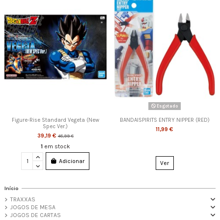
Esgotado
Figure-Rise Standard Vegeta (New
BANDAISPIRITS ENTRY NIPPER (RED)
Spec Ver.)
11,99 €
39,19 €
48,99 €
1
em stock
Adicionar
Ver
Início
TRAXXAS
JOGOS DE MESA
JOGOS DE CARTAS