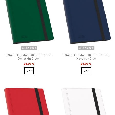
Esgotado
Esgotado
U.Guard Flexxfolio 360 - 18-Pocket
U.Guard Flexxfolio 360 - 18-Pocket
Xenoskin Green
Xenoskin Blue
26,99 €
26,99 €
Ver
Ver