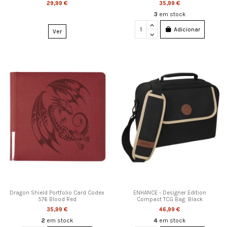
29,99 €
35,99 €
3
em stock
Adicionar
Ver
Dragon Shield Portfolio Card Codex
ENHANCE - Designer Edition
576 Blood Red
Compact TCG Bag: Black
35,99 €
46,99 €
2
em stock
4
em stock