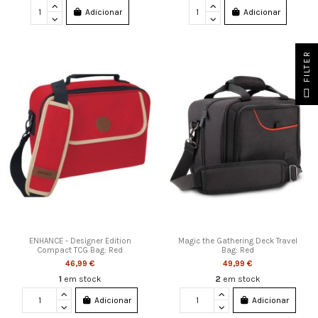
Adicionar
Adicionar
FILTER
ENHANCE - Designer Edition
Magic the Gathering Deck Travel
Compact TCG Bag: Red
Bag: Red
46,99 €
49,99 €
1
em stock
2
em stock
Adicionar
Adicionar