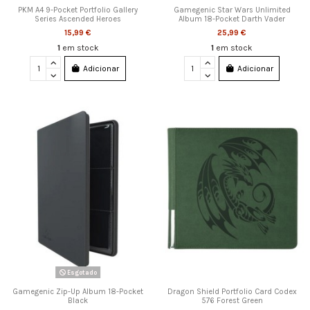
PKM A4 9-Pocket Portfolio Gallery
Gamegenic Star Wars Unlimited
Series Ascended Heroes
Album 18-Pocket Darth Vader
15,99 €
25,99 €
1
em stock
1
em stock
Adicionar
Adicionar
Esgotado
Gamegenic Zip-Up Album 18-Pocket
Dragon Shield Portfolio Card Codex
Black
576 Forest Green