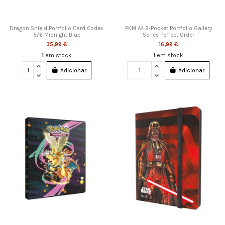
Dragon Shield Portfolio Card Codex
PKM A4 9-Pocket Portfolio Gallery
576 Midnight Blue
Series Perfect Order
35,99 €
16,99 €
1
em stock
1
em stock
Adicionar
Adicionar