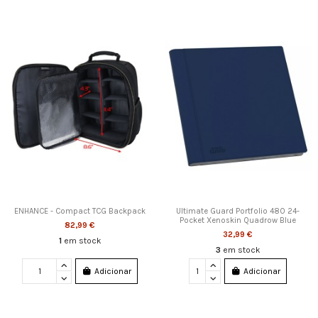
ENHANCE - Compact TCG Backpack
Ultimate Guard Portfolio 480 24-
Pocket Xenoskin Quadrow Blue
82,99 €
32,99 €
1
em stock
3
em stock
Adicionar
Adicionar