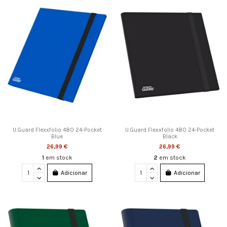
U.Guard Flexxfolio 480 24-Pocket
U.Guard Flexxfolio 480 24-Pocket
Blue
Black
26,99 €
26,99 €
1
em stock
2
em stock
Adicionar
Adicionar