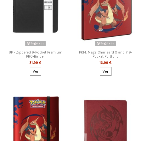
Esgotado
Esgotado
UP - Zippered 9-Pocket Premium
PKM: Mega Charizard X and Y 9-
PRO-Binder
Pocket Portfolio
31,99 €
16,99 €
Ver
Ver