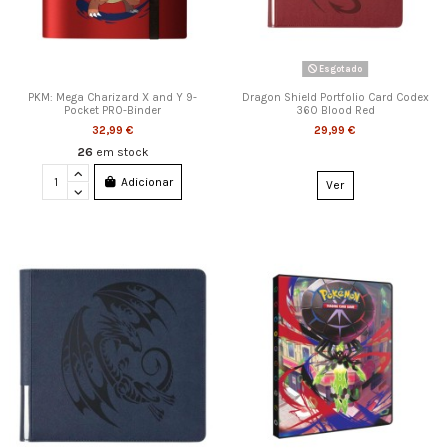
Esgotado
PKM: Mega Charizard X and Y 9-
Dragon Shield Portfolio Card Codex
Pocket PRO-Binder
360 Blood Red
32,99 €
29,99 €
26
em stock
Adicionar
Ver