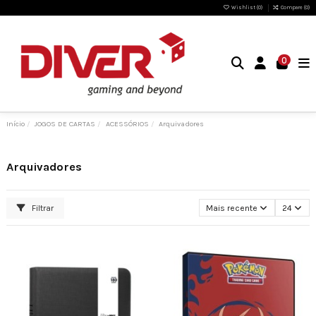
Wishlist (
0
)
Compare (
0
)
0
Início
JOGOS DE CARTAS
ACESSÓRIOS
Arquivadores
Arquivadores
Filtrar
Mais recente
24