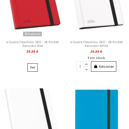
Esgotado
U.Guard Flexxfolio 360 - 18-Pocket
U.Guard Flexxfolio 360 - 18-Pocket
Xenoskin Red
Xenoskin White
26,99 €
26,99 €
1
em stock
Adicionar
Ver