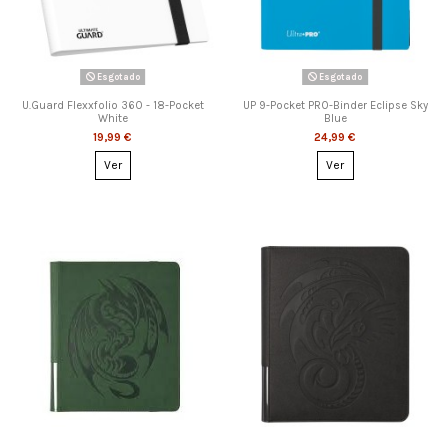
Esgotado
Esgotado
U.Guard Flexxfolio 360 - 18-Pocket
UP 9-Pocket PRO-Binder Eclipse Sky
White
Blue
19,99 €
24,99 €
Ver
Ver