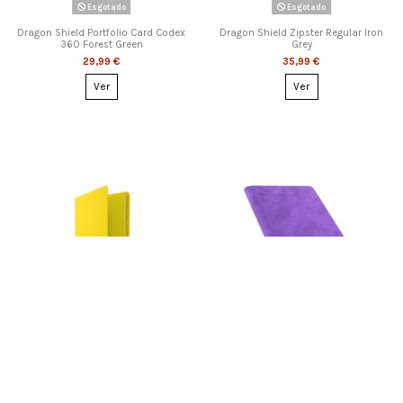
Esgotado
Esgotado
Dragon Shield Portfolio Card Codex
Dragon Shield Zipster Regular Iron
360 Forest Green
Grey
29,99 €
35,99 €
Ver
Ver
Esgotado
Esgotado
Gamegenic - Casual Album 18-
Gamegenic - Prime Album 18-
Pocket Yellow
Pocket Purple
15,99 €
24,99 €