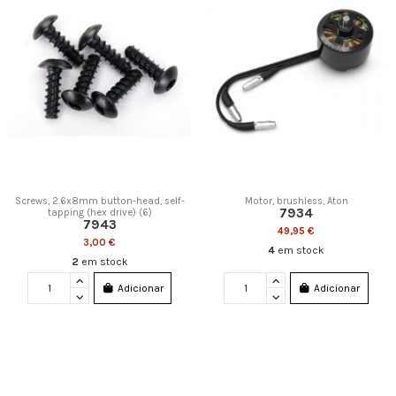
Screws, 2.6x8mm button-head, self-
Motor, brushless, Aton
7934
tapping (hex drive) (6)
7943
49,95 €
3,00 €
4
em stock
2
em stock
Adicionar
Adicionar