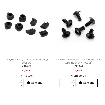
Feet, non-skid, LED lens (4) landing
Screws, 2.6x5mm button-head, self-
gear (4)
tapping (hex drive) (6)
7949
7944
4,95 €
3,50 €
1
em stock
4
em stock
Adicionar
Adicionar