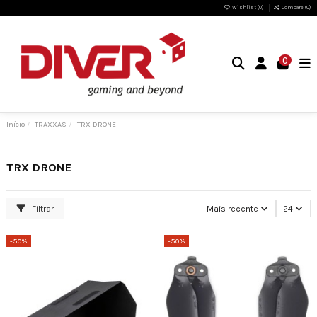
Wishlist (
0
)
Compare (
0
)
0
Início
TRAXXAS
TRX DRONE
TRX DRONE
Filtrar
Mais recente
24
-50%
-50%