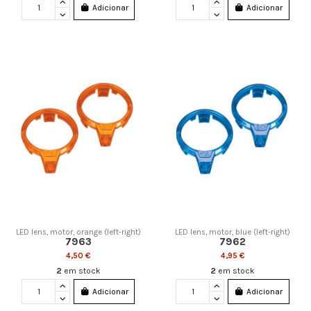
Adicionar
Adicionar
LED lens, motor, orange (left-right)
LED lens, motor, blue (left-right)
7963
7962
4,50 €
4,95 €
2
em stock
2
em stock
Adicionar
Adicionar