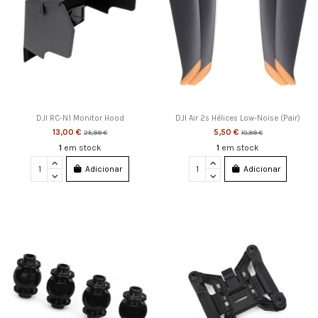
DJI RC-N1 Monitor Hood
DJI Air 2s Hélices Low-Noise (Pair)
13,00 €
5,50 €
25,99 €
10,99 €
1
em stock
1
em stock
Adicionar
Adicionar