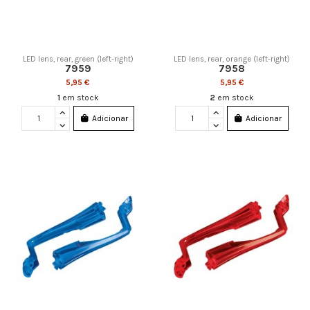
LED lens, rear, green (left-right)
LED lens, rear, orange (left-right)
7959
7958
5,95 €
5,95 €
1
em stock
2
em stock
Adicionar
Adicionar