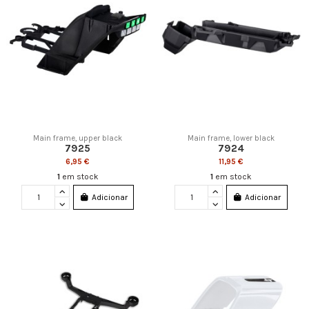
Main frame, upper black
Main frame, lower black
7925
7924
6,95 €
11,95 €
1
em stock
1
em stock
Adicionar
Adicionar