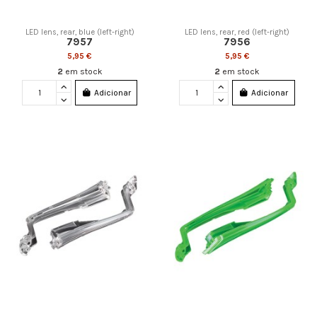
LED lens, rear, blue (left-right)
LED lens, rear, red (left-right)
7957
7956
5,95 €
5,95 €
2
em stock
2
em stock
Adicionar
Adicionar