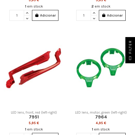
5,95 €
5,95 €
1
em stock
2
em stock
Adicionar
Adicionar
FILTER
LED lens, front, red (left-right)
LED lens, motor, green (left-right)
7951
7964
5,95 €
4,95 €
1
em stock
1
em stock