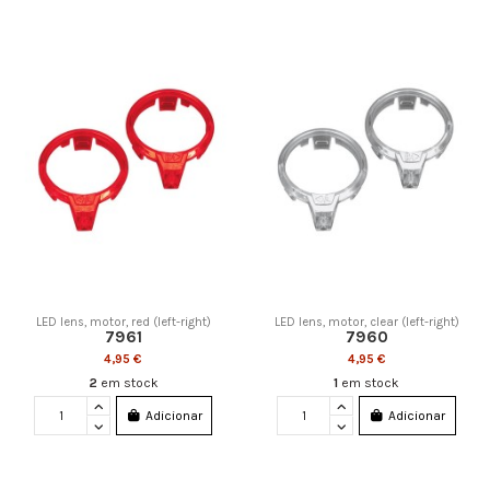
LED lens, motor, red (left-right)
LED lens, motor, clear (left-right)
7961
7960
4,95 €
4,95 €
2
em stock
1
em stock
Adicionar
Adicionar