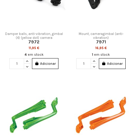
Damper balls, anti-vibration, gimbal
Mount, cameragimbal (anti-
(4) (yellow dot) camera
vibration)
7972
7971
11,95 €
16,95 €
4
em stock
1
em stock
Adicionar
Adicionar