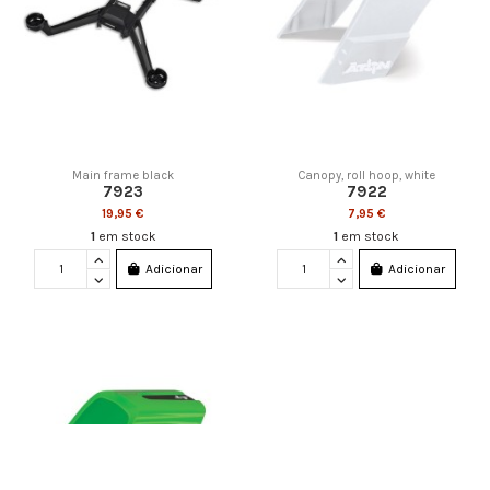
Main frame black
Canopy, roll hoop, white
7923
7922
19,95 €
7,95 €
1
em stock
1
em stock
Adicionar
Adicionar