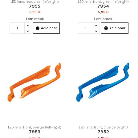
LED lens, rear, clear (left-right)
LED lens, front, green (left-right)
7955
7954
5,95 €
5,95 €
1
em stock
1
em stock
Adicionar
Adicionar
LED lens, front, orange (left-right)
LED lens, front, blue (left-right)
7953
7952