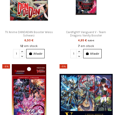
TV Anime DANDADAN Booster Weiss
Cardfight!! Vanguard V - Team
Schwarz
Dragons Vanity Booster
6,50 €
4,95 €
5,50 €
12
em stock
7
em stock
Añadir
Añadir
-5%
-5%