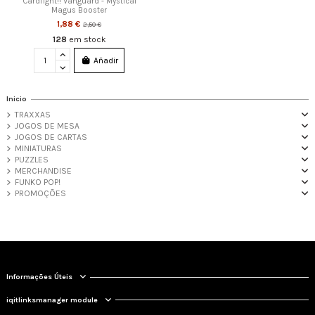
Cardfight!! Vanguard - Mystical
Magus Booster
1,88 €
2,50 €
128
em stock
Añadir
Inicio
TRAXXAS
JOGOS DE MESA
JOGOS DE CARTAS
MINIATURAS
PUZZLES
MERCHANDISE
FUNKO POP!
PROMOÇÕES
Informações Úteis
iqitlinksmanager module