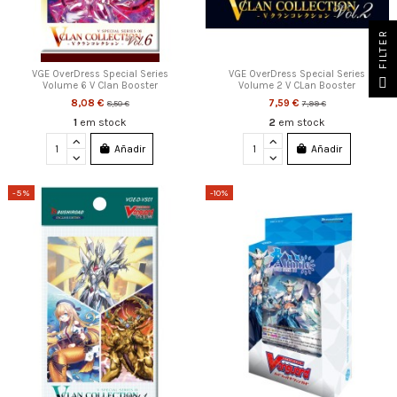
FILTER
VGE OverDress Special Series
VGE OverDress Special Series
Volume 6 V Clan Booster
Volume 2 V CLan Booster
8,08 €
7,59 €
8,50 €
7,99 €
1
em stock
2
em stock
Añadir
Añadir
-5%
-10%