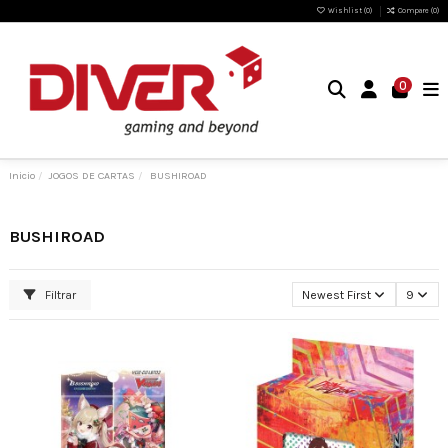
Wishlist (
0
)
Compare (
0
)
0
Inicio
JOGOS DE CARTAS
BUSHIROAD
BUSHIROAD
Filtrar
Newest First
9