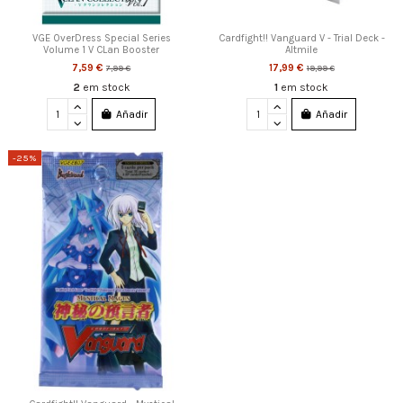
VGE OverDress Special Series
Cardfight!! Vanguard V - Trial Deck -
Volume 1 V CLan Booster
Altmile
7,59 €
17,99 €
7,99 €
19,99 €
2
em stock
1
em stock
Añadir
Añadir
-25%