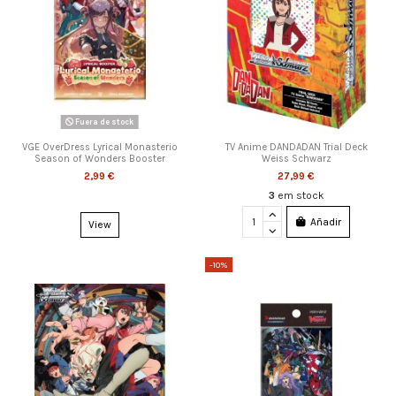
Fuera de stock
VGE OverDress Lyrical Monasterio
TV Anime DANDADAN Trial Deck
Season of Wonders Booster
Weiss Schwarz
2,99 €
27,99 €
3
em stock
Añadir
View
-10%