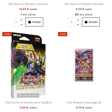
YGO Maze of Muertos Tuck Box
YGO Maze of Muertos Booster
14,24 €
4,74 €
14,99 €
4,99 €
1
em stock
151
em stock
Añadir
Añadir
-25%
-25%
Fuera de stock
YGO Doom of Dimensions TuckBox
YGO Phantom Revenge EN
11,24 €
3,74 €
14,99 €
4,99 €