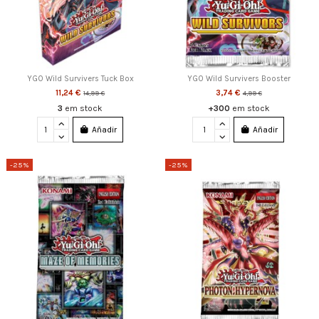
YGO Wild Survivers Tuck Box
YGO Wild Survivers Booster
11,24 €
3,74 €
14,99 €
4,99 €
3
em stock
+300
em stock
Añadir
Añadir
-25%
-25%