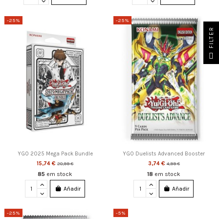
-25%
-25%
FILTER
YGO 2025 Mega Pack Bundle
YGO Duelists Advanced Booster
15,74 €
3,74 €
20,99 €
4,99 €
85
em stock
18
em stock
Añadir
Añadir
-25%
-5%