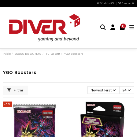
Wishlist (
0
)
Compare (
0
)
0
Inicio
JOGOS DE CARTAS
YU-GI-OH!
YGO Boosters
YGO Boosters
Filtrar
Newest First
24
-5%