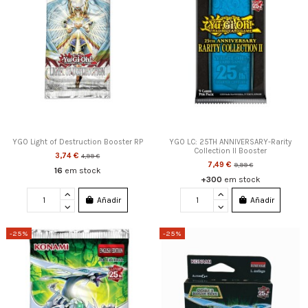
YGO Light of Destruction Booster RP
YGO LC: 25TH ANNIVERSARY-Rarity
Collection II Booster
3,74 €
4,99 €
7,49 €
9,99 €
16
em stock
+300
em stock
Añadir
Añadir
-25%
-25%