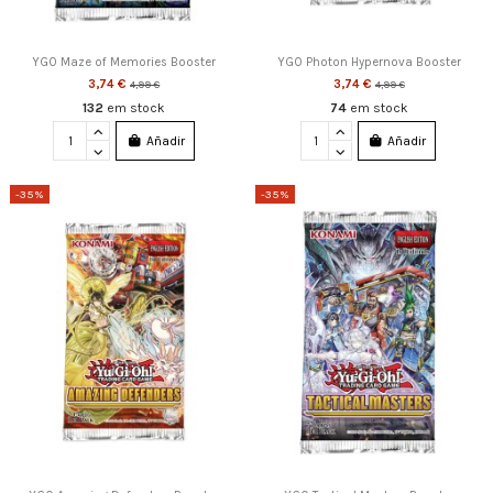
YGO Maze of Memories Booster
YGO Photon Hypernova Booster
3,74 €
3,74 €
4,99 €
4,99 €
132
em stock
74
em stock
Añadir
Añadir
-35%
-35%