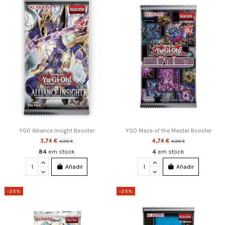
YGO Alliance Insight Booster
YGO Maze of the Master Booster
3,74 €
4,74 €
4,99 €
4,99 €
84
em stock
4
em stock
Añadir
Añadir
-25%
-25%