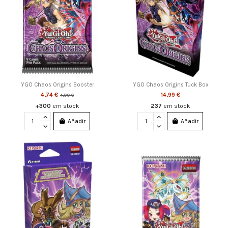
YGO Chaos Origins Booster
YGO Chaos Origins Tuck Box
4,74 €
14,99 €
4,99 €
+300
em stock
237
em stock
Añadir
Añadir