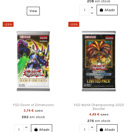
208
em stock
Añadir
View
-25%
-25%
YGO Doom of Dimensions
YGO World Championship 2025
Booster
3,74 €
4,99 €
4,49 €
5,99 €
292
em stock
276
em stock
Añadir
Añadir