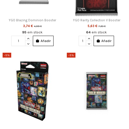
YGO Blazing Dominion Booster
YGO Rarity Collection V Booster
3,74 €
5,63 €
4,99 €
7,50 €
95
em stock
64
em stock
Añadir
Añadir
-5%
-5%