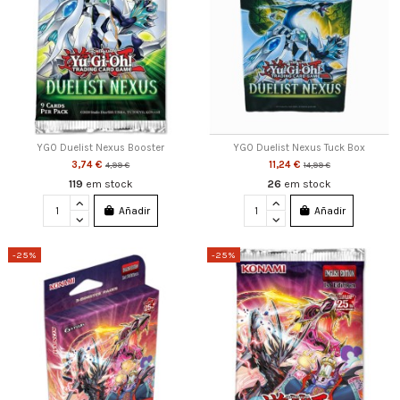
YGO Duelist Nexus Booster
YGO Duelist Nexus Tuck Box
3,74 €
11,24 €
4,99 €
14,99 €
119
em stock
26
em stock
Añadir
Añadir
-25%
-25%