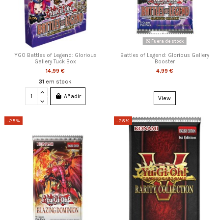
Fuera de stock
YGO Battles of Legend: Glorious
Battles of Legend: Glorious Gallery
Gallery Tuck Box
Booster
14,99 €
4,99 €
31
em stock
Añadir
View
-25%
-25%