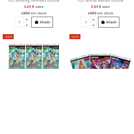
YGO Amazing Defenders Booster
YGO Tactical Masters Booster
3,24 €
2,93 €
4,99 €
4,50 €
+300
em stock
+300
em stock
Añadir
Añadir
-25%
-25%
YGO Legendary Duelists: Synchro
YGO KINGS COURT BLISTER (3)
Storm Blister (5)
8,24 €
10,99 €
9,74 €
12,99 €
20
em stock